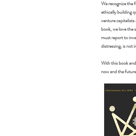
We recognize the fi
ethically building q
venture capitalists
book, we love the 
must report to inve
distressing, is not i
With this book and
now and the future 