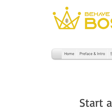
Home
Preface & Intro
Start 