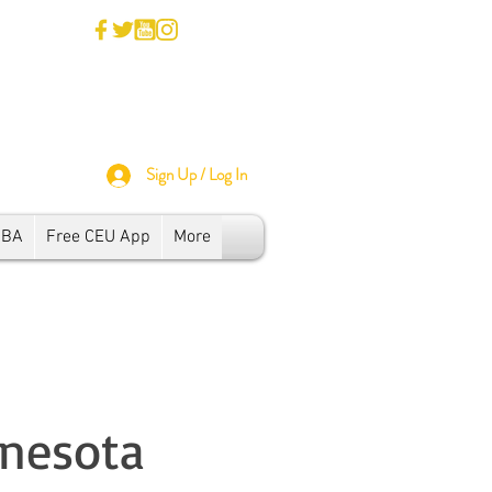
Sign Up / Log In
SBA
Free CEU App
More
nnesota