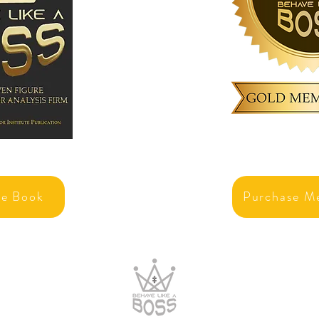
se Book
Purchase M