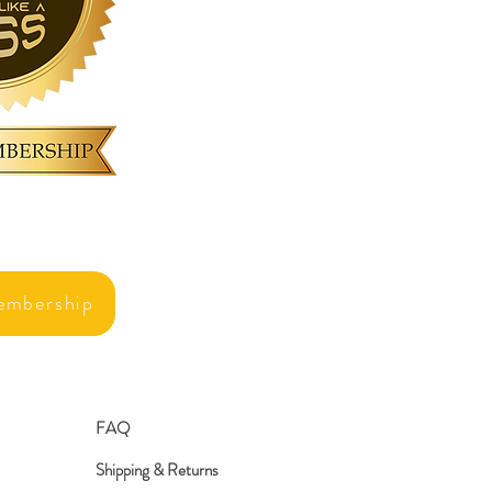
embership
FAQ
Shipping & Returns