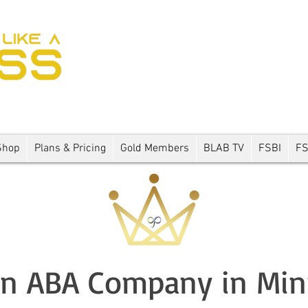
Shop
Plans & Pricing
Gold Members
BLAB TV
FSBI
F
an ABA Company in Mi