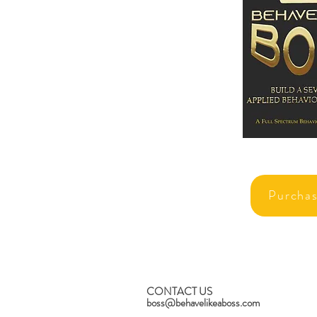
Purcha
CONTACT US
boss@behavelikeaboss.com