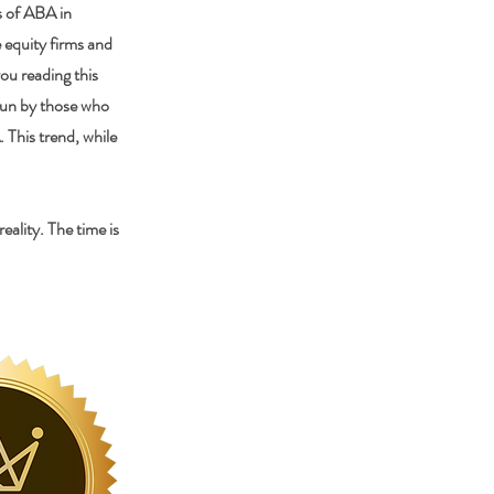
s of ABA in
e equity firms and
ou reading this
 run by those who
 This trend, while
ality. The time is