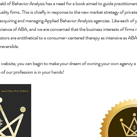
eld of Behavior Analysis has a need for a book aimed to guide practitioner
uality firms. This is chiefly in response to the new market strategy of privat
 acquiring and managing Applied Behavior Analysis agencies. Like each of y
science of ABA, and we are concerned that the business interests of firms
stors are antithetical to a consumer-centered therapy as intensive as ABA.
rreversible.
 website, you can begin to make your dream of owning your own agency a re
of our profession is in your hands!