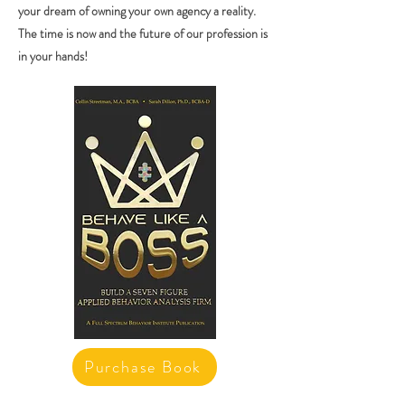
your dream of owning your own agency a reality.
The time is now and the future of our profession is
in your hands!
Purchase Book