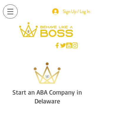
Sign Up / Log In
Start an ABA Company in
Delaware