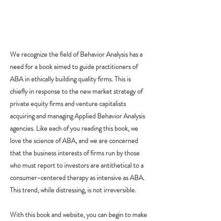
We recognize the field of Behavior Analysis has a
need for a book aimed to guide practitioners of
ABA in ethically building quality firms. This is
chiefly in response to the new market strategy of
private equity firms and venture capitalists
acquiring and managing Applied Behavior Analysis
agencies. Like each of you reading this book, we
love the science of ABA, and we are concerned
that the business interests of firms run by those
who must report to investors are antithetical to a
consumer-centered therapy as intensive as ABA.
This trend, while distressing, is not irreversible.
With this book and website, you can begin to make