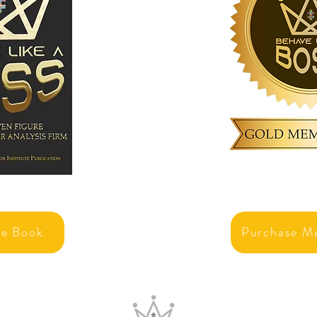
se Book
Purchase M