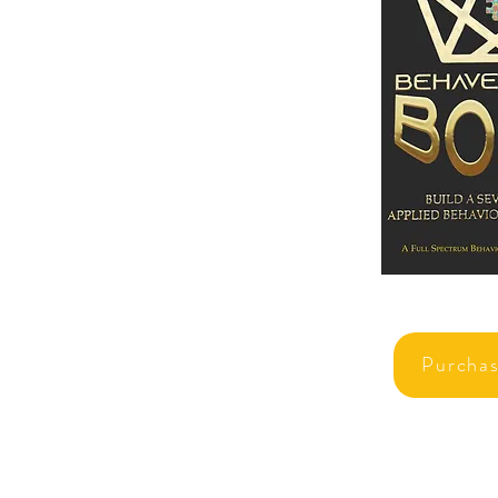
Purcha