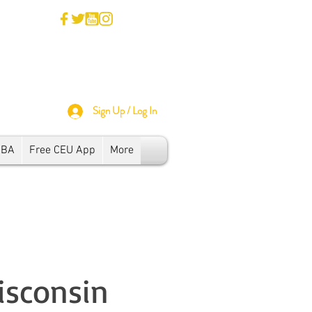
Sign Up / Log In
SBA
Free CEU App
More
isconsin