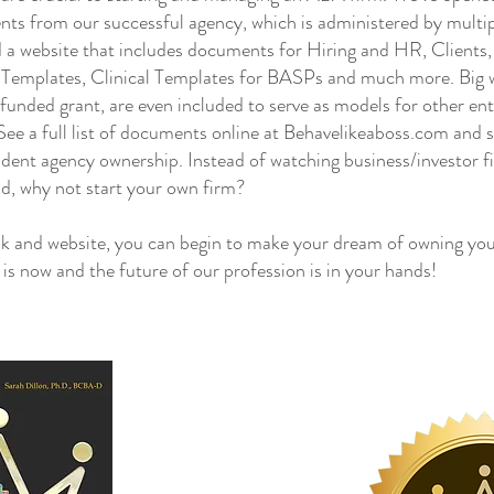
nts from our successful agency, which is administered by mul
 a website that includes documents for Hiring and HR, Clients
g Templates, Clinical Templates for BASPs and much more. Big wi
e funded grant, are even included to serve as models for other en
ee a full list of documents online at Behavelikeaboss.com and s
dent agency ownership. Instead of watching business/investor f
ld, why not start your own firm?
and website, you can begin to make your dream of owning you
e is now and the future of our profession is in your hands!