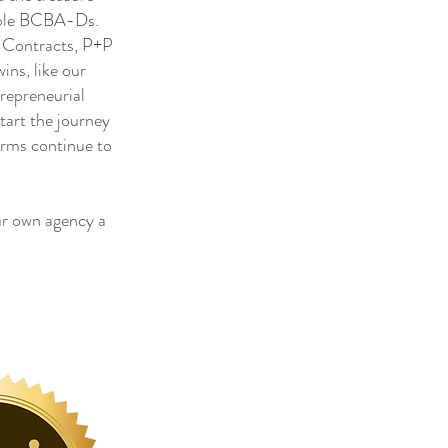
tiple BCBA-Ds.
, Contracts, P+P
ns, like our
trepreneurial
tart the journey
irms continue to
r own agency a