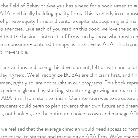
e field of Behavior Analysis has a need for a book aimed to g
ABA in ethically building quality firms. This is chiefly in respon
of private equity firms and venture capitalists acquiring and m
s agencies. Like each of you reading this book, we love the sci
 that the business interests of firms run by those who must rep
 to a consumer-centered therapy as intensive as ABA. This trend
t irreversible.
onvictions and seeing this development, left us with one solu
playing field. We all recognize BCBAs are clinicians first, and fin
men, rightly so, are not taught in our programs. This book repr
perience gleaned by starting, structuring, growing and marketi
n ABA firm, from start to finish. Our intention was to structure 
students could begin to plan towards their own future and dream
sts, not bankers, are the optimum choice to own and manage AB
 realized that the average clinician would need access to for
are crucial to starting and managing an ABA firm. We’ve opened