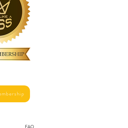
embership
FAQ