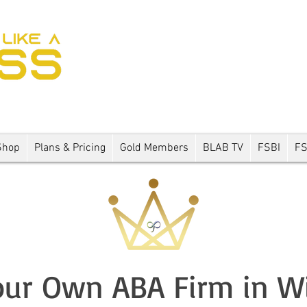
Shop
Plans & Pricing
Gold Members
BLAB TV
FSBI
F
ur Own ABA Firm in W