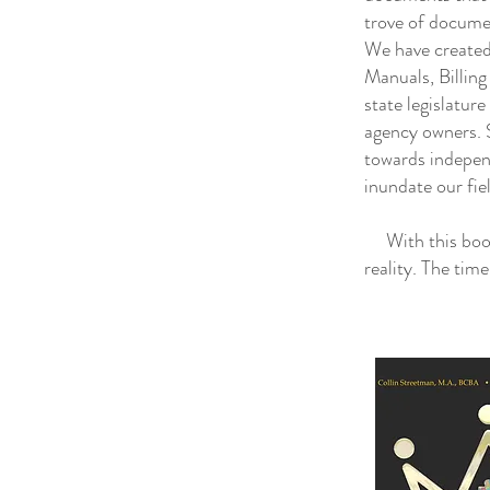
trove of docume
We have created
Manuals, Billin
state legislatur
agency owners. S
towards indepen
inundate our fie
With this book 
reality. The tim