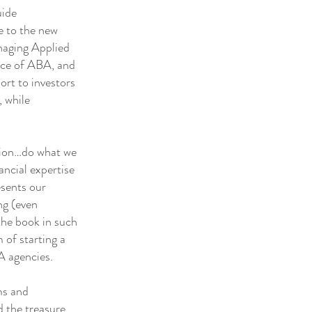
uide
se to the new
anaging Applied
ence of ABA, and
ort to investors
, while
tion…do what we
ancial expertise
esents our
ng (even
the book in such
 of starting a
A agencies.
ms and
 the treasure