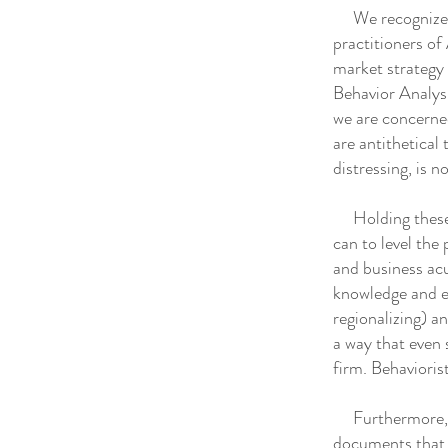
We recognize th
practitioners of 
market strategy 
Behavior Analysi
we are concerned
are antithetical
distressing, is no
Holding these c
can to level the 
and business acu
knowledge and ex
regionalizing) a
a way that even 
firm. Behaviori
Furthermore, we
documents that 