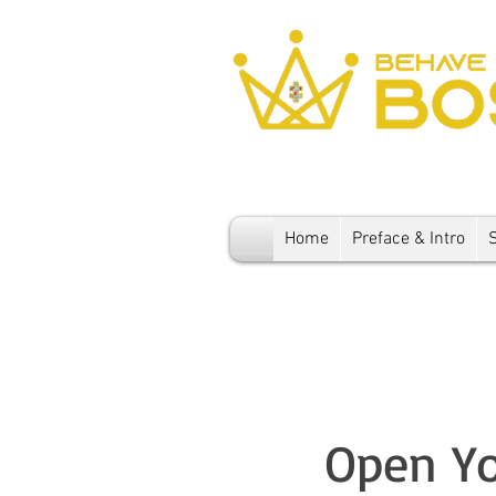
Home
Preface & Intro
Open Yo