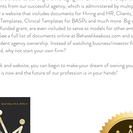
nts from our successful agency, which is administered by mul
 a website that includes documents for Hiring and HR, Clients
g Templates, Clinical Templates for BASPs and much more. Big wi
e funded grant, are even included to serve as models for other en
ee a full list of documents online at Behavelikeaboss.com and s
dent agency ownership. Instead of watching business/investor f
ld, why not start your own firm?
and website, you can begin to make your dream of owning you
e is now and the future of our profession is in your hands!