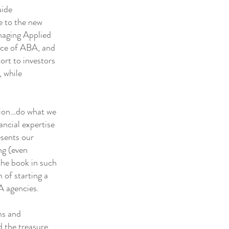
uide
se to the new
anaging Applied
ence of ABA, and
ort to investors
, while
tion…do what we
ancial expertise
esents our
ng (even
the book in such
 of starting a
A agencies.
ms and
 the treasure