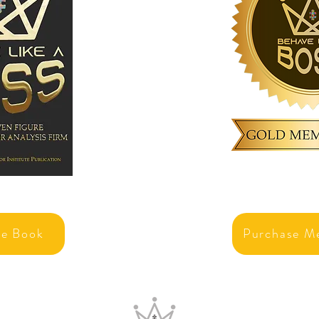
se Book
Purchase M