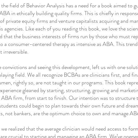
e field of Behavior Analysis has a need for a book aimed to g
ABA in ethically building quality firms. This is chiefly in respon
of private equity firms and venture capitalists acquiring and m
s agencies. Like each of you reading this book, we love the sci
 that the business interests of firms run by those who must rep
 to a consumer-centered therapy as intensive as ABA. This trend
t irreversible.
onvictions and seeing this development, left us with one solu
playing field. We all recognize BCBAs are clinicians first, and fin
men, rightly so, are not taught in our programs. This book repr
perience gleaned by starting, structuring, growing and marketi
n ABA firm, from start to finish. Our intention was to structure 
students could begin to plan towards their own future and dream
sts, not bankers, are the optimum choice to own and manage AB
 realized that the average clinician would need access to for
are crucial to starting and managing an ABA firm. We’ve opened