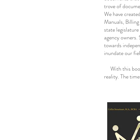
trove of docume
We have created
Manuals, Billin
state legislatur
agency owners. S
towards indepen
inundate our fie
With this book 
reality. The tim