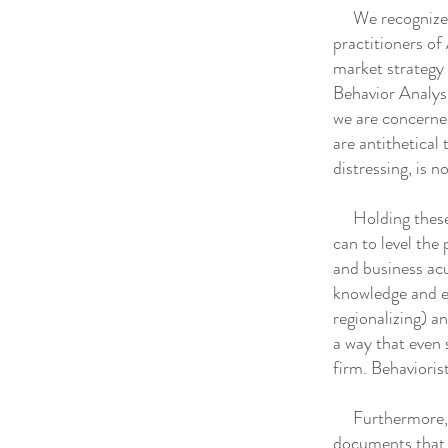
We recognize th
practitioners of 
market strategy 
Behavior Analysi
we are concerned
are antithetical
distressing, is no
Holding these c
can to level the 
and business acu
knowledge and ex
regionalizing) a
a way that even 
firm. Behaviori
Furthermore, we
documents that 