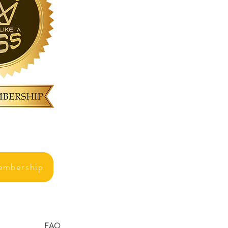
embership
FAQ