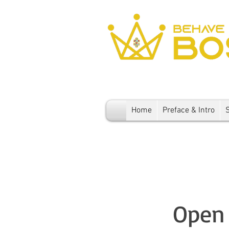
Home
Preface & Intro
Open 