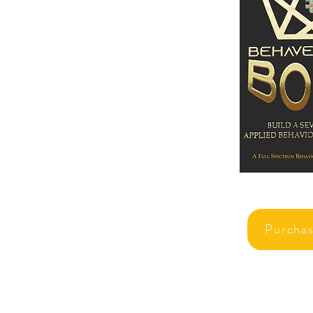
Purcha