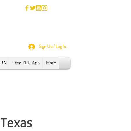
Sign Up / Log In
SBA
Free CEU App
More
 Texas