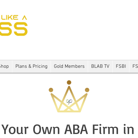
Shop
Plans & Pricing
Gold Members
BLAB TV
FSBI
F
Your Own ABA Firm in