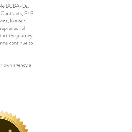
tiple BCBA-Ds.
, Contracts, P+P
ns, like our
trepreneurial
tart the journey
irms continue to
r own agency a