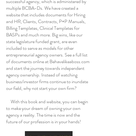
successful agency, which is administered by
multiple BCBA-Ds. We have created a
website that includes documents for Hiring
and HR, Clients, Contracts, P+P Manuals,
Billing Templates, Clinical Templates for
BASPs and much more. Big wins, like our
state legislature funded grant, are even
included to serve as models for other
entrepreneurial agency owners. See a full list
of documents online at Behavelikeaboss.com
and start the journey towards independent
agency ownership. Instead of watching
business/investor firms continue to inundate
our field, why not start your own firm?
With this book and website, you can begin
to make your dream of owning your own
agency a reality. The time is now and the
future of our profession is in your hands!