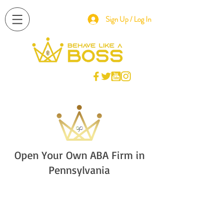
Sign Up / Log In
Open Your Own ABA Firm in
Pennsylvania