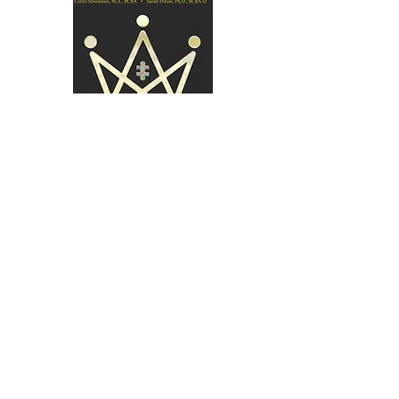
Purchase Book