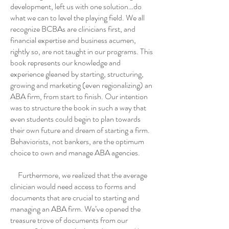
development, left us with one solution…do
what we can to level the playing field. We all
recognize BCBAs are clinicians first, and
financial expertise and business acumen,
rightly so, are not taught in our programs. This
book represents our knowledge and
experience gleaned by starting, structuring,
growing and marketing (even regionalizing) an
ABA firm, from start to finish. Our intention
was to structure the book in such a way that
even students could begin to plan towards
their own future and dream of starting a firm.
Behaviorists, not bankers, are the optimum
choice to own and manage ABA agencies.
Furthermore, we realized that the average
clinician would need access to forms and
documents that are crucial to starting and
managing an ABA firm. We’ve opened the
treasure trove of documents from our