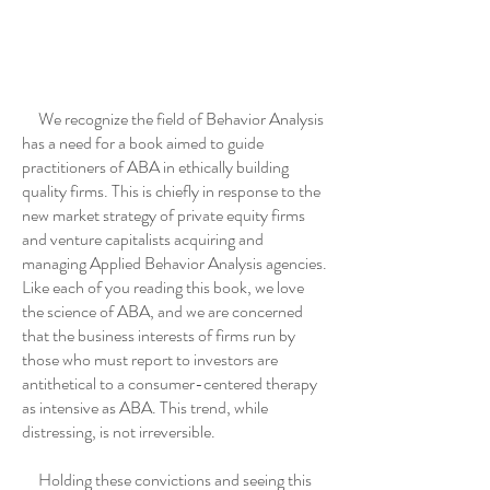
We recognize the field of Behavior Analysis
has a need for a book aimed to guide
practitioners of ABA in ethically building
quality firms. This is chiefly in response to the
new market strategy of private equity firms
and venture capitalists acquiring and
managing Applied Behavior Analysis agencies.
Like each of you reading this book, we love
the science of ABA, and we are concerned
that the business interests of firms run by
those who must report to investors are
antithetical to a consumer-centered therapy
as intensive as ABA. This trend, while
distressing, is not irreversible.
Holding these convictions and seeing this