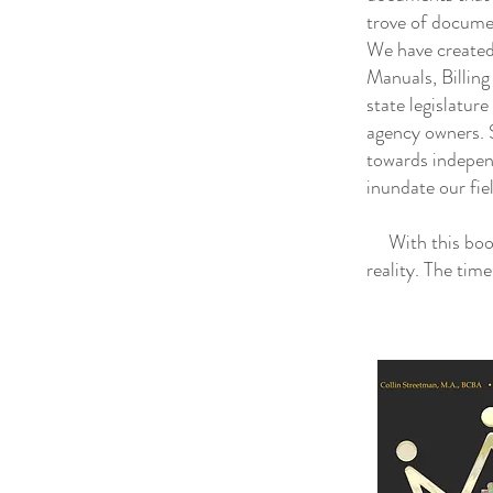
trove of docume
We have created
Manuals, Billin
state legislatur
agency owners. S
towards indepen
inundate our fie
With this book 
reality. The tim