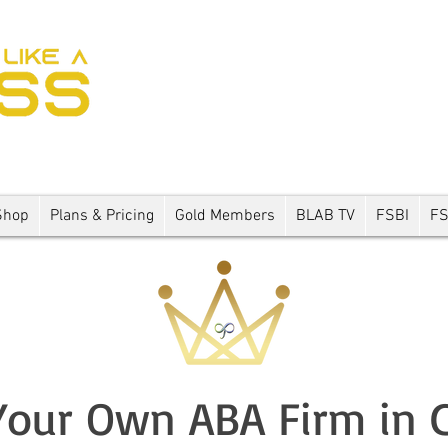
Shop
Plans & Pricing
Gold Members
BLAB TV
FSBI
F
our Own ABA Firm in 