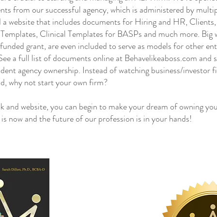
nts from our successful agency, which is administered by mul
 a website that includes documents for Hiring and HR, Clients
g Templates, Clinical Templates for BASPs and much more. Big wi
e funded grant, are even included to serve as models for other en
ee a full list of documents online at Behavelikeaboss.com and s
dent agency ownership. Instead of watching business/investor f
ld, why not start your own firm?
and website, you can begin to make your dream of owning you
e is now and the future of our profession is in your hands!