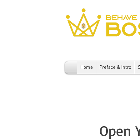
Home
Preface & Intro
Open Y