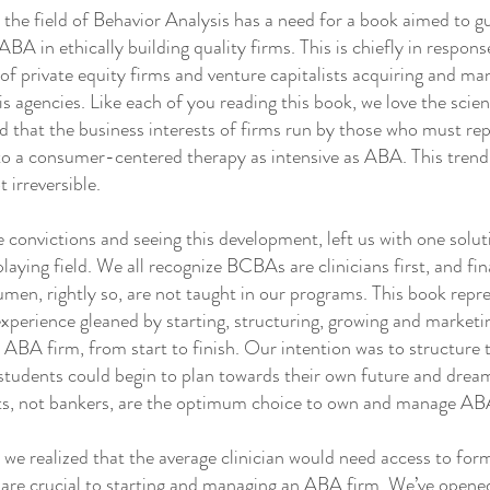
e field of Behavior Analysis has a need for a book aimed to g
ABA in ethically building quality firms. This is chiefly in respon
of private equity firms and venture capitalists acquiring and m
s agencies. Like each of you reading this book, we love the sci
 that the business interests of firms run by those who must rep
 to a consumer-centered therapy as intensive as ABA. This trend
t irreversible.
onvictions and seeing this development, left us with one solu
playing field. We all recognize BCBAs are clinicians first, and fin
men, rightly so, are not taught in our programs. This book repr
perience gleaned by starting, structuring, growing and marketi
n ABA firm, from start to finish. Our intention was to structure 
students could begin to plan towards their own future and dream
sts, not bankers, are the optimum choice to own and manage AB
 realized that the average clinician would need access to for
are crucial to starting and managing an ABA firm. We’ve opened