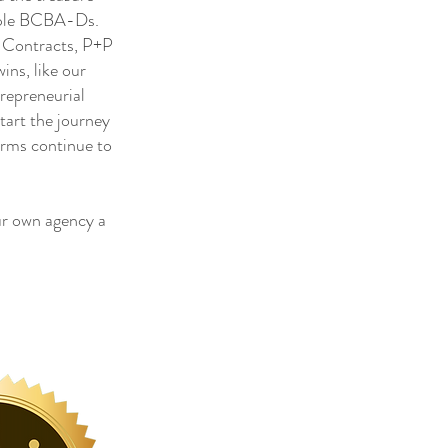
tiple BCBA-Ds.
, Contracts, P+P
ns, like our
trepreneurial
tart the journey
irms continue to
r own agency a