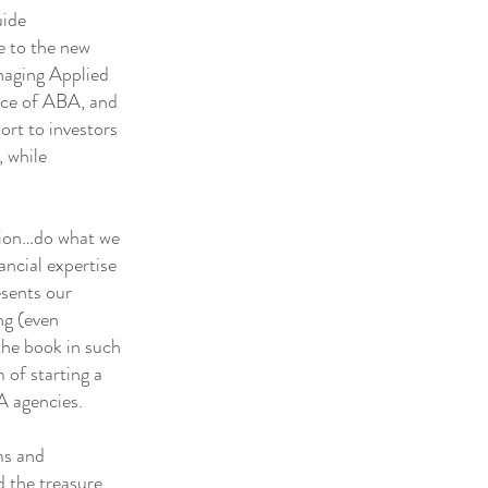
uide
se to the new
anaging Applied
ence of ABA, and
ort to investors
, while
tion…do what we
ancial expertise
esents our
ng (even
the book in such
 of starting a
A agencies.
ms and
 the treasure