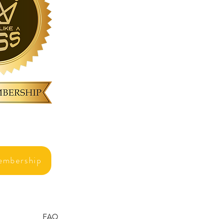
embership
FAQ