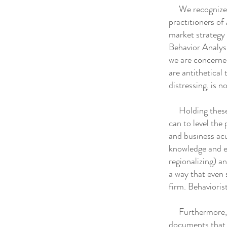
We recognize th
practitioners of 
market strategy 
Behavior Analysi
we are concerned
are antithetical
distressing, is no
Holding these c
can to level the 
and business acu
knowledge and ex
regionalizing) a
a way that even 
firm. Behaviori
Furthermore, we
documents that 