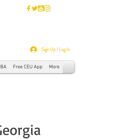
Sign Up / Log In
SBA
Free CEU App
More
Georgia