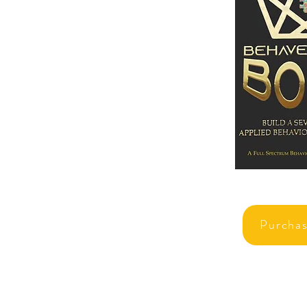
Purcha