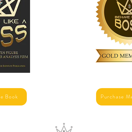
se Book
Purchase M