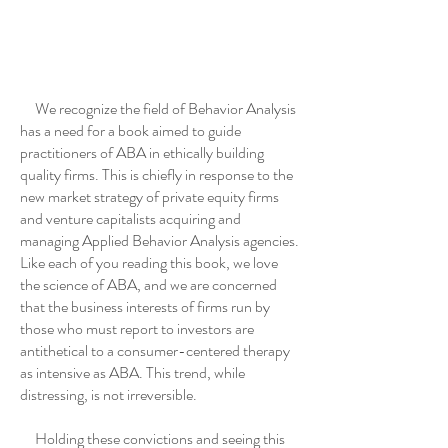
We recognize the field of Behavior Analysis
has a need for a book aimed to guide
practitioners of ABA in ethically building
quality firms. This is chiefly in response to the
new market strategy of private equity firms
and venture capitalists acquiring and
managing Applied Behavior Analysis agencies.
Like each of you reading this book, we love
the science of ABA, and we are concerned
that the business interests of firms run by
those who must report to investors are
antithetical to a consumer-centered therapy
as intensive as ABA. This trend, while
distressing, is not irreversible.
Holding these convictions and seeing this