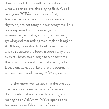
development, left us with one solution…do
what we can to level the playing field. We all
recognize BCBAs are clinicians first, and
financial expertise and business acumen,
rightly so, are not taught in our programs. This
book represents our knowledge and
experience gleaned by starting, structuring,
growing and marketing (even regionalizing) an
ABA firm, from start to finish. Our intention
was to structure the book in such a way that
even students could begin to plan towards
their own future and dream of starting a firm.
Behaviorists, not bankers, are the optimum
choice to own and manage ABA agencies.
Furthermore, we realized that the average
clinician would need access to forms and
documents that are crucial to starting and
managing an ABA firm. We’ve opened the
treasure trove of documents from our