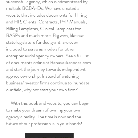
successful agency, which is administered by
multiple BCBA-Ds. We have created a
website that includes documents for Hiring
and HR, Clients, Contracts, P+P Manuals,
Billing Templates, Clinical Templates for
BASPs and much more. Big wins, like our
state legislature funded grant, are even
included to serve as models for other
entrepreneurial agency owners. See a full list
of documents online at Behavelikeaboss.com
and start the journey towards independent
agency ownership. Instead of watching
business/investor firms continue to inundate
our field, why not start your own firm?
With this book and website, you can begin
to make your dream of owning your own
agency a reality. The time is now and the
future of our profession is in your hands!