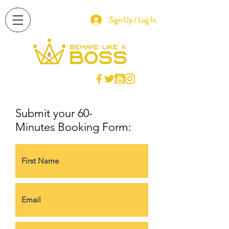
Sign Up / Log In
Submit your 60-
Minutes Booking Form: