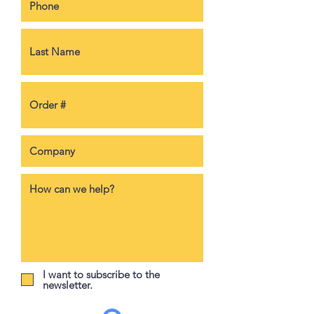
I want to subscribe to the
newsletter.