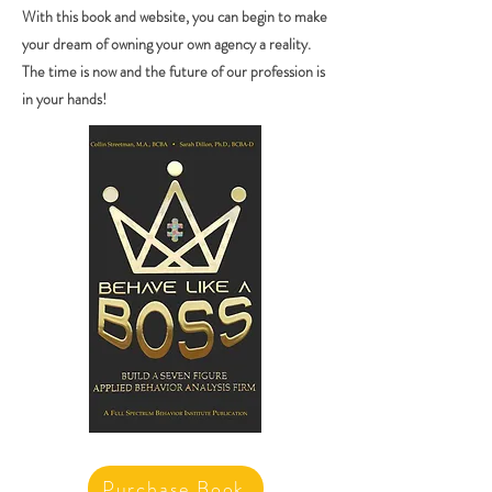
With this book and website, you can begin to make
your dream of owning your own agency a reality.
The time is now and the future of our profession is
in your hands!
Purchase Book