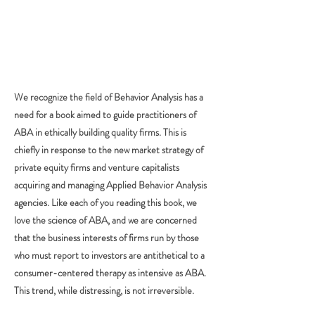
We recognize the field of Behavior Analysis has a
need for a book aimed to guide practitioners of
ABA in ethically building quality firms. This is
chiefly in response to the new market strategy of
private equity firms and venture capitalists
acquiring and managing Applied Behavior Analysis
agencies. Like each of you reading this book, we
love the science of ABA, and we are concerned
that the business interests of firms run by those
who must report to investors are antithetical to a
consumer-centered therapy as intensive as ABA.
This trend, while distressing, is not irreversible.