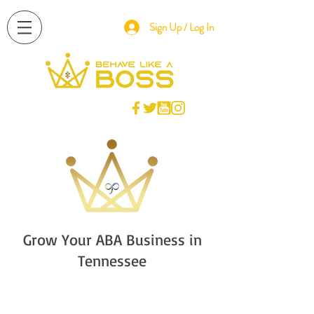
Sign Up / Log In
Grow Your ABA Business in
Tennessee