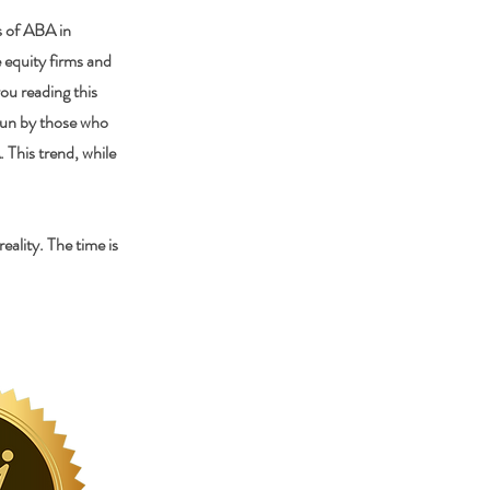
s of ABA in
e equity firms and
ou reading this
 run by those who
 This trend, while
ality. The time is