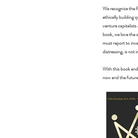
We recognize the fi
ethically building q
venture capitalists
book, we love the 
must report to inve
distressing, is not i
With this book and
now and the future 