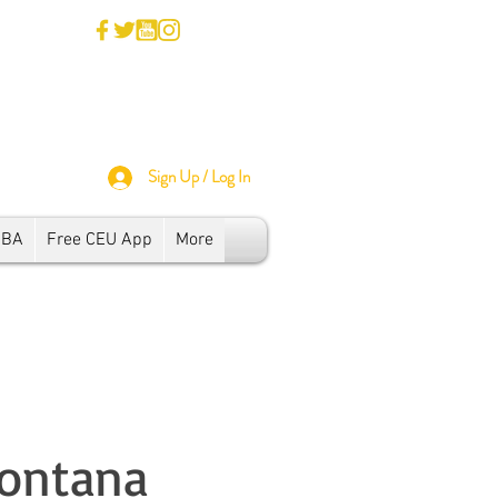
Sign Up / Log In
SBA
Free CEU App
More
Montana