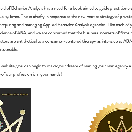
eld of Behavior Analysis has a need for a book aimed to guide practitioner
uality firms. This is chiefly in response to the new market strategy of privat
 acquiring and managing Applied Behavior Analysis agencies. Like each of y
science of ABA, and we are concerned that the business interests of firms
stors are antithetical to a consumer-centered therapy as intensive as ABA.
rreversible.
 website, you can begin to make your dream of owning your own agency a re
of our profession is in your hands!