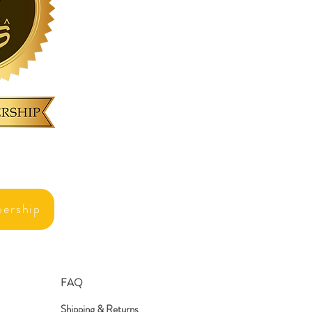
ership
FAQ
Shipping & Returns