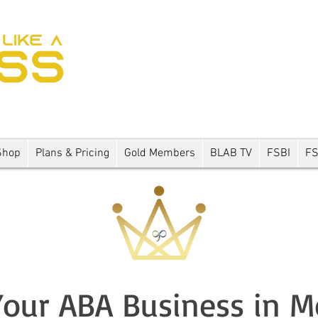
Shop
Plans & Pricing
Gold Members
BLAB TV
FSBI
F
our ABA Business in 