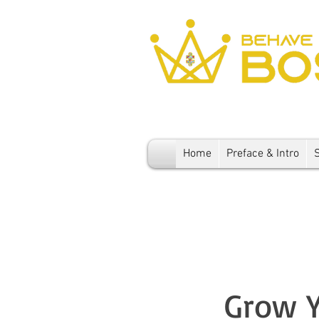
Home
Preface & Intro
Grow Y