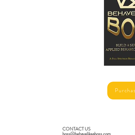
Purcha
CONTACT US
boss@behavelikeaboss.com