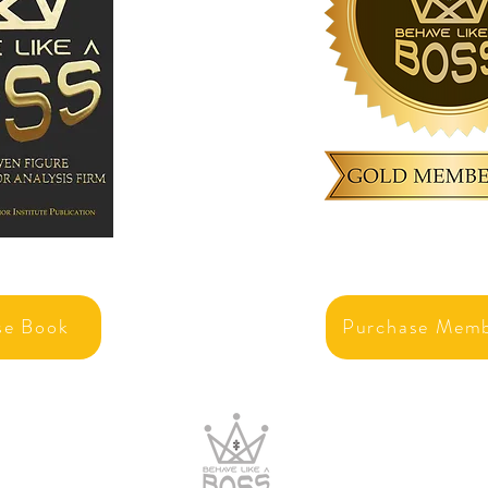
se Book
Purchase Memb