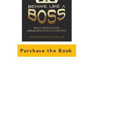
Purchase the Book
Gold
Membership