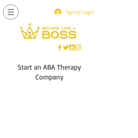
Sign Up / Log In
Start an ABA Therapy
Company