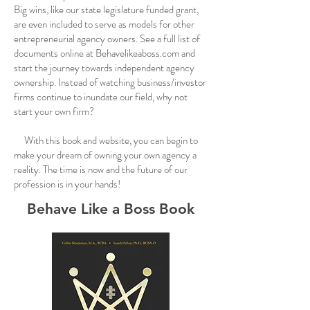
Big wins, like our state legislature funded grant,
are even included to serve as models for other
entrepreneurial agency owners. See a full list of
documents online at Behavelikeaboss.com and
start the journey towards independent agency
ownership. Instead of watching business/investor
firms continue to inundate our field, why not
start your own firm?
With this book and website, you can begin to
make your dream of owning your own agency a
reality. The time is now and the future of our
profession is in your hands!
Behave Like a Boss Book