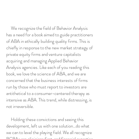
We recognize the field of Behavior Analysis
has a need for a book aimed to guide practitioners
of ABA in ethically building quality firms. This is
chiefly in response to the new market strategy of
private equity firms and venture capitalists
acquiring and managing Applied Behavior
Analysis agencies. Like each of you reading this
book, we love the science of ABA, and we are
concerned that the business interests of firms
run by those who must report to investors are
antithetical to a consumer-centered therapy as
intensive as ABA. This trend, while distressing, is
not irreversible.
Holding these convictions and seeing this
development, left us with one solution…do what
we can to level the playing field. We all recognize
BCBAs are clinicians first, and financial expertise