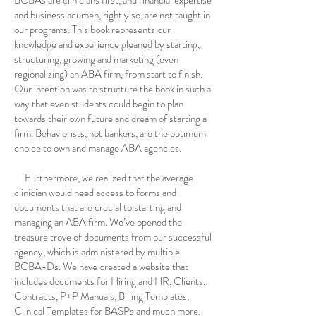
and business acumen, rightly so, are not taught in
our programs. This book represents our
knowledge and experience gleaned by starting,
structuring, growing and marketing (even
regionalizing) an ABA firm, from start to finish.
Our intention was to structure the book in such a
way that even students could begin to plan
towards their own future and dream of starting a
firm. Behaviorists, not bankers, are the optimum
choice to own and manage ABA agencies.
Furthermore, we realized that the average
clinician would need access to forms and
documents that are crucial to starting and
managing an ABA firm. We’ve opened the
treasure trove of documents from our successful
agency, which is administered by multiple
BCBA-Ds. We have created a website that
includes documents for Hiring and HR, Clients,
Contracts, P+P Manuals, Billing Templates,
Clinical Templates for BASPs and much more.