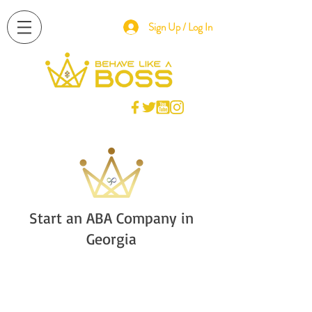
Sign Up / Log In
Start an ABA Company in
Georgia