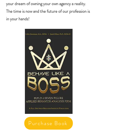
your dream of owning your own agency a reality.
The time is now and the future of our profession is
in your hands!
Purchase Book