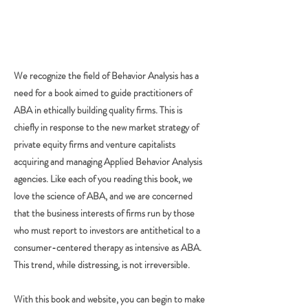
We recognize the field of Behavior Analysis has a
need for a book aimed to guide practitioners of
ABA in ethically building quality firms. This is
chiefly in response to the new market strategy of
private equity firms and venture capitalists
acquiring and managing Applied Behavior Analysis
agencies. Like each of you reading this book, we
love the science of ABA, and we are concerned
that the business interests of firms run by those
who must report to investors are antithetical to a
consumer-centered therapy as intensive as ABA.
This trend, while distressing, is not irreversible.
With this book and website, you can begin to make